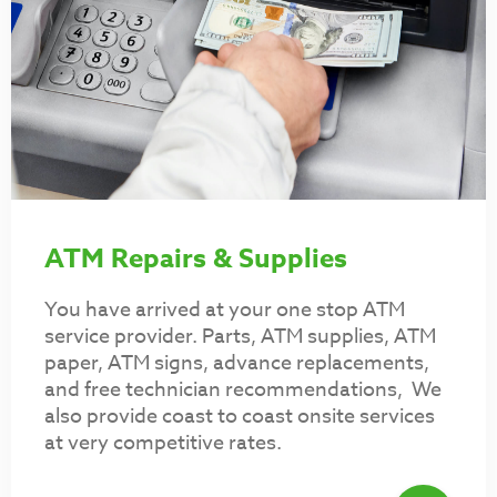
ATM Repairs & Supplies
You have arrived at your one stop ATM
service provider. Parts, ATM supplies, ATM
paper, ATM signs, advance replacements,
and free technician recommendations, We
also provide coast to coast onsite services
at very competitive rates.