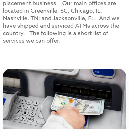
placement business. Our main offices are
located in Greenville, SC; Chicago, IL;
Nashville, TN; and Jacksonville, FL. And we
have shipped and serviced ATMs across the
country. The following is a short list of
services we can offer: