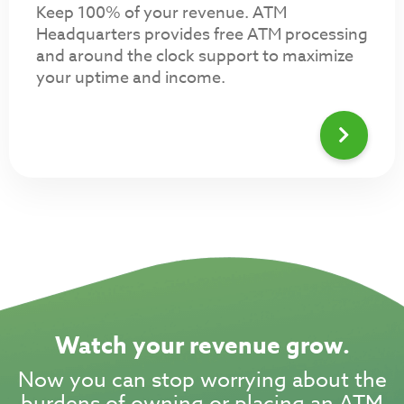
Keep 100% of your revenue. ATM
Headquarters provides free ATM processing
and around the clock support to maximize
your uptime and income.
Watch your revenue grow.
Now you can stop worrying about the
burdens of owning or placing an ATM