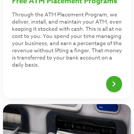
Free ATM Placement Programs
Through the ATM Placement Program, we
deliver, install, and maintain your ATM, even
keeping it stocked with cash. This is all at no
cost to you. You spend your time managing
your business, and earn a percentage of the
revenue without lifting a finger. That money
is transferred to your bank account on a
daily basis.