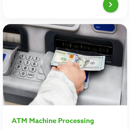
ATM Machine Processing