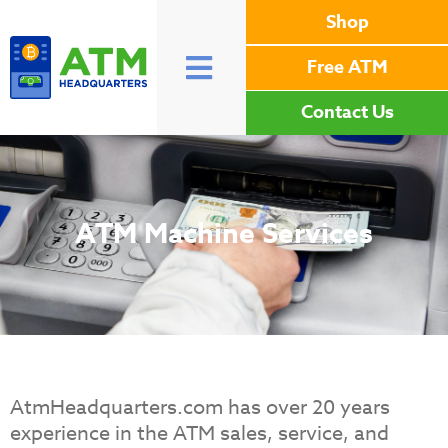
Shop
Free ATM
Contact Us
ATM Machine Services
AtmHeadquarters.com has over 20 years
experience in the ATM sales, service, and