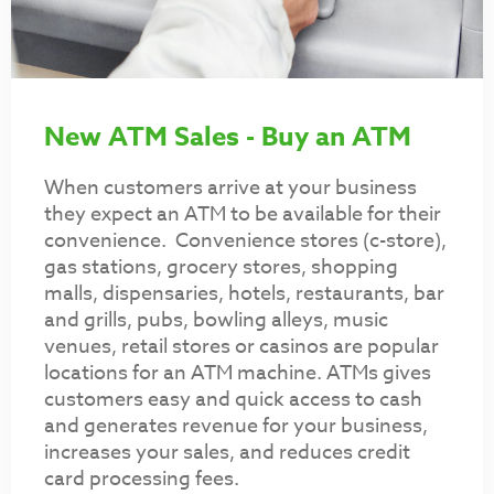
New ATM Sales - Buy an ATM
When customers arrive at your business
they expect an ATM to be available for their
convenience. Convenience stores (c-store),
gas stations, grocery stores, shopping
malls, dispensaries, hotels, restaurants, bar
and grills, pubs, bowling alleys, music
venues, retail stores or casinos are popular
locations for an ATM machine. ATMs gives
customers easy and quick access to cash
and generates revenue for your business,
increases your sales, and reduces credit
card processing fees.