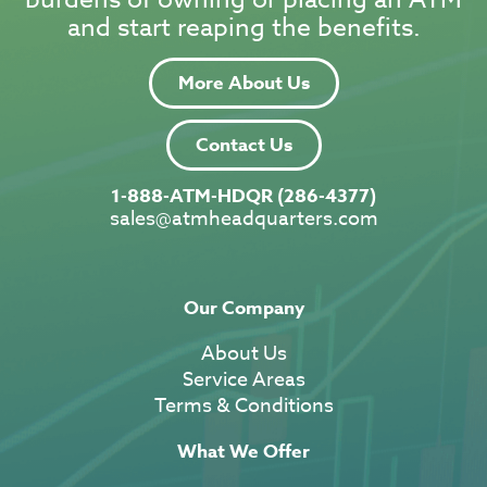
and start reaping the benefits.
More About Us
Contact Us
1-888-ATM-HDQR (286-4377)
sales@atmheadquarters.com
Our Company
About Us
Service Areas
Terms & Conditions
What We Offer